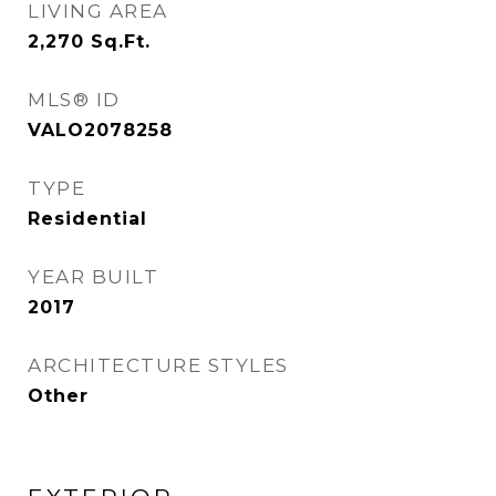
LIVING AREA
2,270
Sq.Ft.
MLS® ID
VALO2078258
TYPE
Residential
YEAR BUILT
2017
ARCHITECTURE STYLES
Other