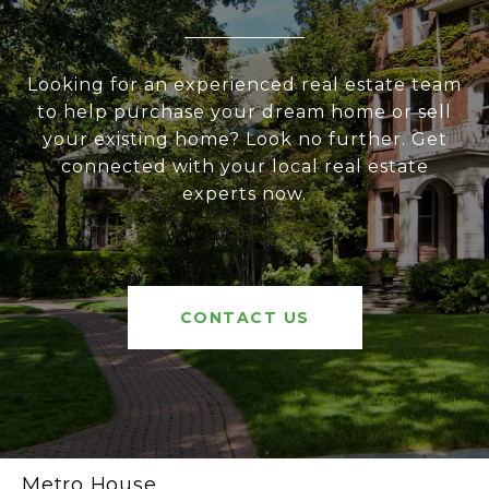
Looking for an experienced real estate team
to help purchase your dream home or sell
your existing home? Look no further. Get
connected with your local real estate
experts now.
CONTACT US
Metro House