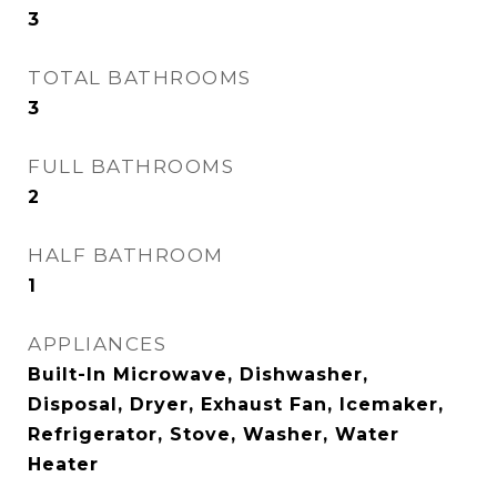
3
TOTAL BATHROOMS
3
FULL BATHROOMS
2
HALF BATHROOM
1
APPLIANCES
Built-In Microwave, Dishwasher,
Disposal, Dryer, Exhaust Fan, Icemaker,
Refrigerator, Stove, Washer, Water
Heater