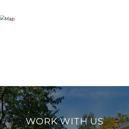
WORK WITH US