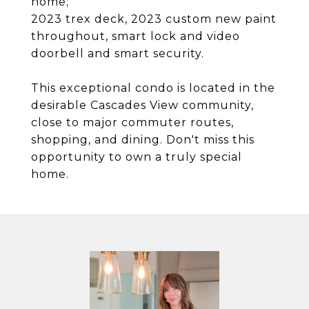
home;
2023 trex deck, 2023 custom new paint
throughout, smart lock and video
doorbell and smart security.
This exceptional condo is located in the
desirable Cascades View community,
close to major commuter routes,
shopping, and dining. Don't miss this
opportunity to own a truly special
home.