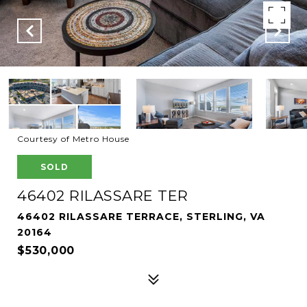
Courtesy of Metro House
SOLD
46402 RILASSARE TER
46402 RILASSARE TERRACE, STERLING, VA
20164
$530,000