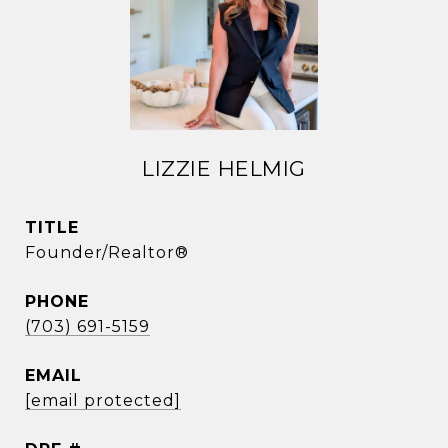
LIZZIE HELMIG
TITLE
Founder/Realtor®
PHONE
(703) 691-5159
EMAIL
[email protected]