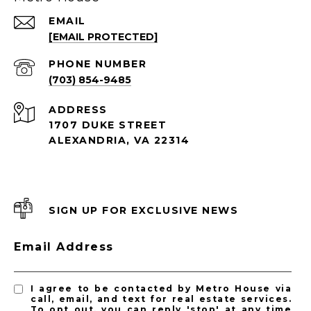
EMAIL
[EMAIL PROTECTED]
PHONE NUMBER
(703) 854-9485
ADDRESS
1707 DUKE STREET
ALEXANDRIA, VA 22314
SIGN UP FOR EXCLUSIVE NEWS
Email Address
I agree to be contacted by Metro House via
call, email, and text for real estate services.
To opt out, you can reply 'stop' at any time