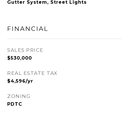
Gutter System, Street Lights
FINANCIAL
SALES PRICE
$530,000
REAL ESTATE TAX
$4,596/yr
ZONING
PDTC