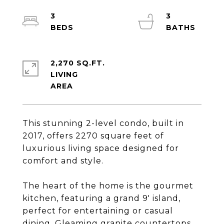
3
3
2,270 SQ.FT.
LIVING
This stunning 2-level condo, built in
2017, offers 2270 square feet of
luxurious living space designed for
comfort and style.
The heart of the home is the gourmet
kitchen, featuring a grand 9' island,
perfect for entertaining or casual
dining. Gleaming granite countertops,