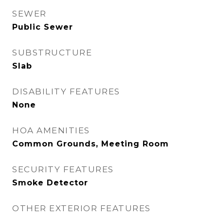
SEWER
Public Sewer
SUBSTRUCTURE
Slab
DISABILITY FEATURES
None
HOA AMENITIES
Common Grounds, Meeting Room
SECURITY FEATURES
Smoke Detector
OTHER EXTERIOR FEATURES