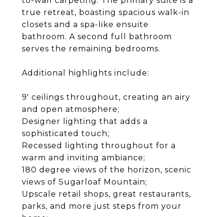
to-wall carpeting. The primary suite is a
true retreat, boasting spacious walk-in
closets and a spa-like ensuite
bathroom. A second full bathroom
serves the remaining bedrooms.
Additional highlights include:
9' ceilings throughout, creating an airy
and open atmosphere;
Designer lighting that adds a
sophisticated touch;
Recessed lighting throughout for a
warm and inviting ambiance;
180 degree views of the horizon, scenic
views of Sugarloaf Mountain;
Upscale retail shops, great restaurants,
parks, and more just steps from your