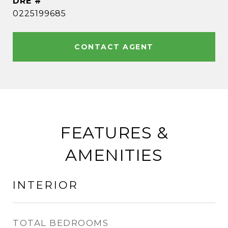
DRE #
0225199685
CONTACT AGENT
FEATURES &
AMENITIES
INTERIOR
TOTAL BEDROOMS