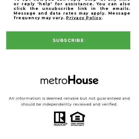
or reply 'help' for assistance. You can also
click the unsubscribe link in the emails.
Message and data rates may apply. Message
frequency may vary.
Privacy Policy
.
SUBSCRIBE
All information is deemed reliable but not guaranteed and
should be independently reviewed and verified.