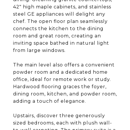
42" high maple cabinets, and stainless
steel GE appliances will delight any
chef. The open floor plan seamlessly
connects the kitchen to the dining
room and great room, creating an
inviting space bathed in natural light
from large windows.
The main level also offers a convenient
powder room and a dedicated home
office, ideal for remote work or study.
Hardwood flooring graces the foyer,
dining room, kitchen, and powder room,
adding a touch of elegance.
Upstairs, discover three generously
sized bedrooms, each with plush wall-