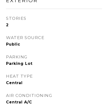
EXTERIOR
STORIES
2
WATER SOURCE
Public
PARKING
Parking Lot
HEAT TYPE
Central
AIR CONDITIONING
Central A/C