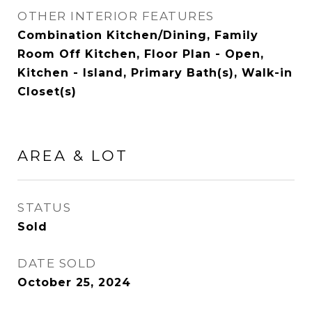
OTHER INTERIOR FEATURES
Combination Kitchen/Dining, Family
Room Off Kitchen, Floor Plan - Open,
Kitchen - Island, Primary Bath(s), Walk-in
Closet(s)
AREA & LOT
STATUS
Sold
DATE SOLD
October 25, 2024