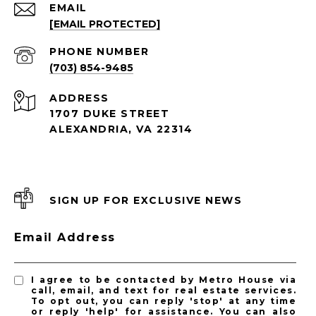
EMAIL
[EMAIL PROTECTED]
PHONE NUMBER
(703) 854-9485
ADDRESS
1707 DUKE STREET
ALEXANDRIA, VA 22314
SIGN UP FOR EXCLUSIVE NEWS
Email Address
I agree to be contacted by Metro House via
call, email, and text for real estate services.
To opt out, you can reply 'stop' at any time
or reply 'help' for assistance. You can also