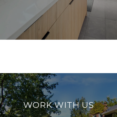
WORK WITH US