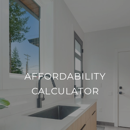
AFFORDABILITY
CALCULATOR