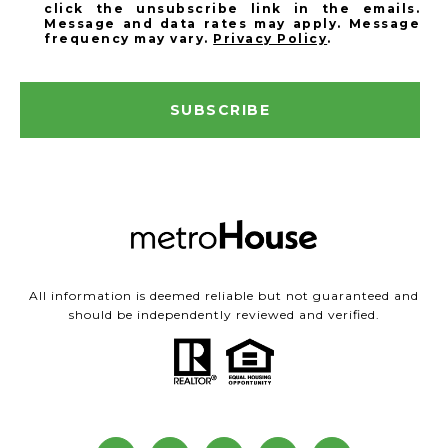
click the unsubscribe link in the emails.
Message and data rates may apply. Message
frequency may vary.
Privacy Policy
.
SUBSCRIBE
All information is deemed reliable but not guaranteed and
should be independently reviewed and verified.