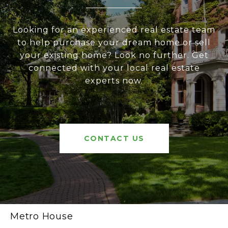
Looking for an experienced real estate team
to help purchase your dream home or sell
your existing home? Look no further. Get
connected with your local real estate
experts now.
CONTACT US
Metro House