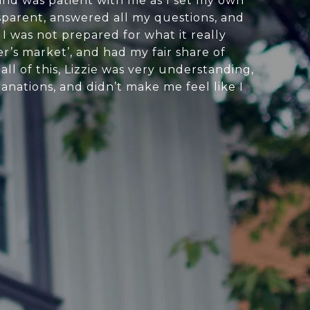
 and was patient with me as I set my own
sparent, answered all my questions, and
 I was not prepared for what it really
er’s market’, and had my fair share of
l of this, Lizzie was very understanding,
anations, and didn’t make me feel like I