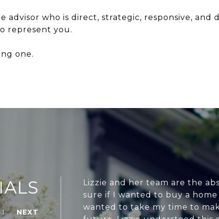
ate advisor who is direct, strategic, responsive, and
o represent you.
rong one.
IALS
Lizzie and her team are the abs
sure if I wanted to buy a home
wanted to take my time to mak
NEXT