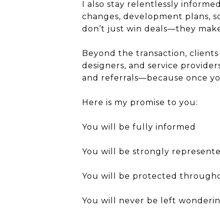
I also stay relentlessly inform
changes, development plans, sch
don’t just win deals—they make
Beyond the transaction, clients 
designers, and service provider
and referrals—because once you
Here is my promise to you:
You will be fully informed
You will be strongly represent
You will be protected through
You will never be left wonder