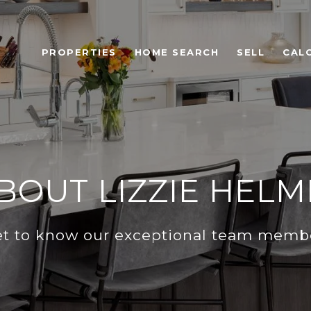
PROPERTIES
HOME SEARCH
SELL
CAL
BOUT LIZZIE HELM
t to know our exceptional team memb