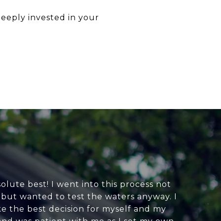
 deeply invested in your
olute best! I went into this process not
 but wanted to test the waters anyway. I
e the best decision for myself and my