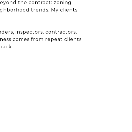
beyond the contract: zoning
eighborhood trends. My clients
ders, inspectors, contractors,
siness comes from repeat clients
back.