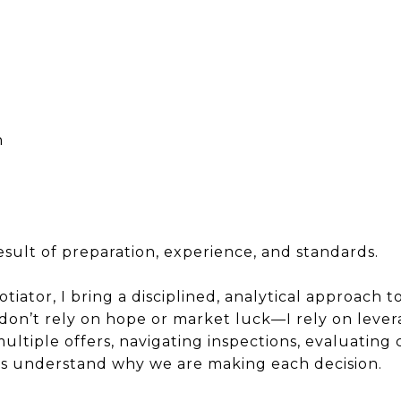
d
n
 result of preparation, experience, and standards.
iator, I bring a disciplined, analytical approach to
 don’t rely on hope or market luck—I rely on levera
ltiple offers, navigating inspections, evaluating
ys understand why we are making each decision.