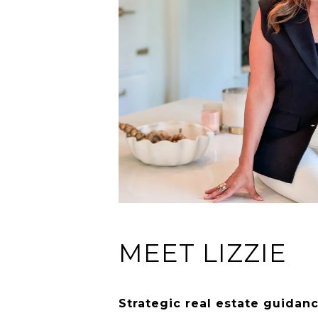
MEET LIZZIE
Strategic real estate guidan