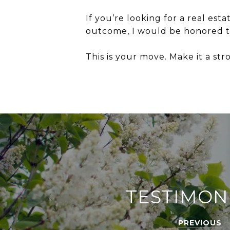
If you’re looking for a real est
outcome, I would be honored t
This is your move. Make it a st
TESTIMON
PREVIOUS