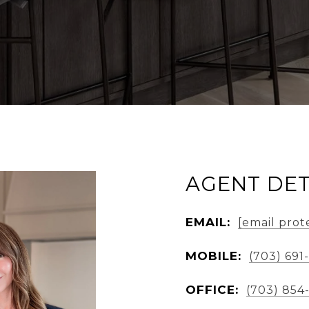
AGENT DET
EMAIL:
[email prot
MOBILE:
(703) 691
OFFICE:
(703) 854