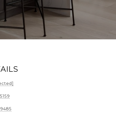
AILS
ected]
-5159
-9485