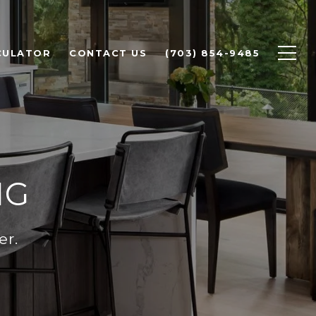
CULATOR
CONTACT US
(703) 854-9485
IG
er.