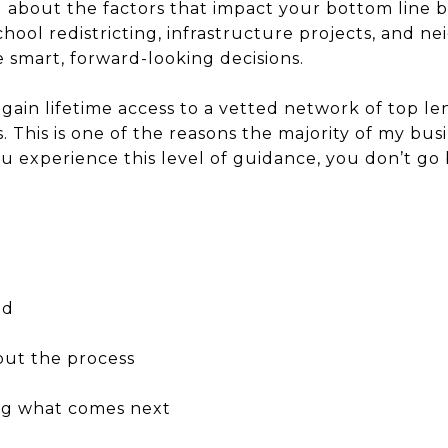
ed about the factors that impact your bottom line 
ool redistricting, infrastructure projects, and n
 smart, forward-looking decisions.
gain lifetime access to a vetted network of top len
s. This is one of the reasons the majority of my bu
 experience this level of guidance, you don’t go 
ed
out the process
ing what comes next