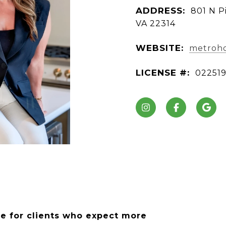
ADDRESS:
801 N Pi
VA 22314
WEBSITE:
metroho
LICENSE #:
02251
ce for clients who expect more