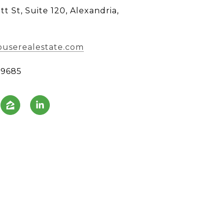
tt St, Suite 120, Alexandria,
userealestate.com
99685