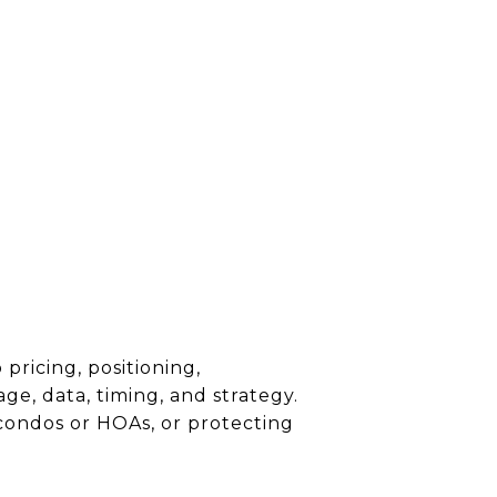
 pricing, positioning,
ge, data, timing, and strategy.
 condos or HOAs, or protecting