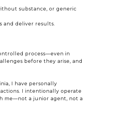
without substance, or generic
 and deliver results.
controlled process—even in
hallenges before they arise, and
nia, I have personally
ctions. I intentionally operate
ith me—not a junior agent, not a