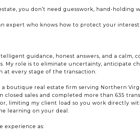
l estate, you don’t need guesswork, hand-holding 
 an expert who knows how to protect your interests
intelligent guidance, honest answers, and a calm, 
 My role is to eliminate uncertainty, anticipate c
h at every stage of the transaction.
 boutique real estate firm serving Northern Virgi
n closed sales and completed more than 635 transa
or, limiting my client load so you work directly w
e learning on your deal.
he experience as: