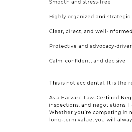
Smooth and stress-free
Highly organized and strategic
Clear, direct, and well-informe
Protective and advocacy-drive
Calm, confident, and decisive
This is not accidental. It is the
As a Harvard Law–Certified Negot
inspections, and negotiations. I
Whether you’re competing in mu
long-term value, you will alwa