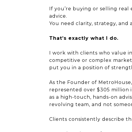
If you’re buying or selling rea
advice.
You need clarity, strategy, and
That’s exactly what I do.
I work with clients who value 
competitive or complex markets.
put you in a position of strengt
As the Founder of MetroHouse, a
represented over $305 million i
as a high-touch, hands-on advis
revolving team, and not someon
Clients consistently describe t