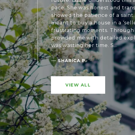
future. Lizzie understood this
pace. She was honest and tran
showed the patience of a saint.
meant to buy a house in a ‘sell
frustrating moments. Through al
provided me with detailed expl
was wasting her time. S...
—
SHARICA P.
VIEW ALL