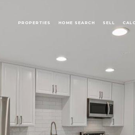
PROPERTIES
HOME SEARCH
SELL
CAL