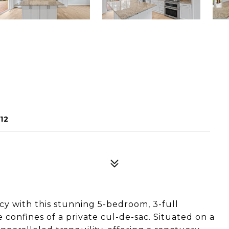
12
cy with this stunning 5-bedroom, 3-full
confines of a private cul-de-sac. Situated on a