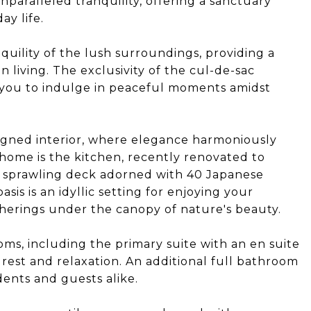
unparalleled tranquility, offering a sanctuary
y life.
nquility of the lush surroundings, providing a
 living. The exclusivity of the cul-de-sac
g you to indulge in peaceful moments amidst
signed interior, where elegance harmoniously
s home is the kitchen, recently renovated to
 a sprawling deck adorned with 40 Japanese
sis is an idyllic setting for enjoying your
erings under the canopy of nature's beauty.
oms, including the primary suite with an en suite
 rest and relaxation. An additional full bathroom
dents and guests alike.