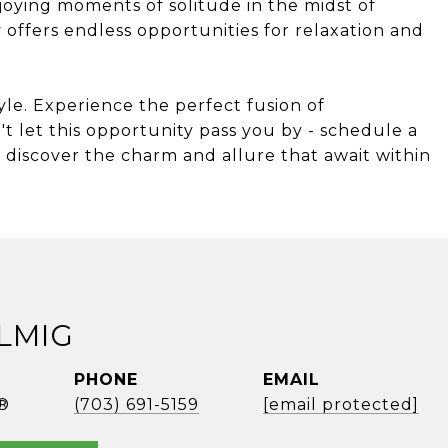
joying moments of solitude in the midst of
 offers endless opportunities for relaxation and
style. Experience the perfect fusion of
't let this opportunity pass you by - schedule a
discover the charm and allure that await within
ELMIG
PHONE
EMAIL
®
(703) 691-5159
[email protected]