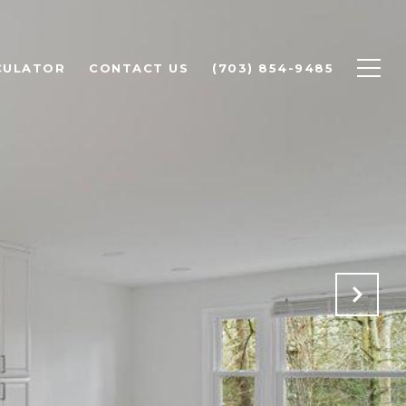
CULATOR
CONTACT US
(703) 854-9485