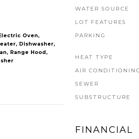
WATER SOURCE
LOT FEATURES
PARKING
Electric Oven,
Heater, Dishwasher,
Fan, Range Hood,
HEAT TYPE
asher
AIR CONDITIONIN
SEWER
SUBSTRUCTURE
FINANCIAL