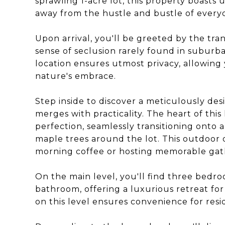
sprawling 1-acre lot, this property boasts 
away from the hustle and bustle of everyda
Upon arrival, you'll be greeted by the tra
sense of seclusion rarely found in suburban
location ensures utmost privacy, allowin
nature's embrace.
Step inside to discover a meticulously de
merges with practicality. The heart of thi
perfection, seamlessly transitioning onto
maple trees around the lot. This outdoor oa
morning coffee or hosting memorable gath
On the main level, you'll find three bedro
bathroom, offering a luxurious retreat for
on this level ensures convenience for resi