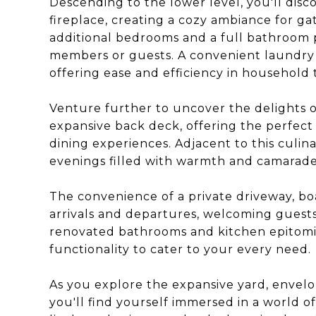
Descending to the lower level, you'll disc
fireplace, creating a cozy ambiance for ga
additional bedrooms and a full bathroom 
members or guests. A convenient laundry ro
offering ease and efficiency in household 
Venture further to uncover the delights o
expansive back deck, offering the perfect
dining experiences. Adjacent to this culina
evenings filled with warmth and camarader
The convenience of a private driveway, bo
arrivals and departures, welcoming guest
renovated bathrooms and kitchen epitomi
functionality to cater to your every need.
As you explore the expansive yard, envelo
you'll find yourself immersed in a world o