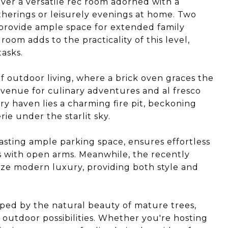
over a versatile rec room adorned with a
therings or leisurely evenings at home. Two
provide ample space for extended family
om adds to the practicality of this level,
tasks.
f outdoor living, where a brick oven graces the
 venue for culinary adventures and al fresco
ry haven lies a charming fire pit, beckoning
ie under the starlit sky.
asting ample parking space, ensures effortless
s with open arms. Meanwhile, the recently
ze modern luxury, providing both style and
ped by the natural beauty of mature trees,
f outdoor possibilities. Whether you're hosting