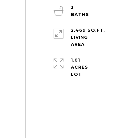
3
2,469 SQ.FT.
LIVING
1.01
ACRES