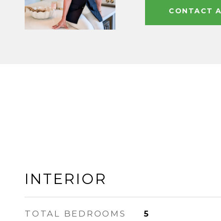
CONTACT 
INTERIOR
TOTAL BEDROOMS
5