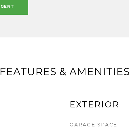
AGENT
FEATURES & AMENITIE
EXTERIOR
GARAGE SPACE