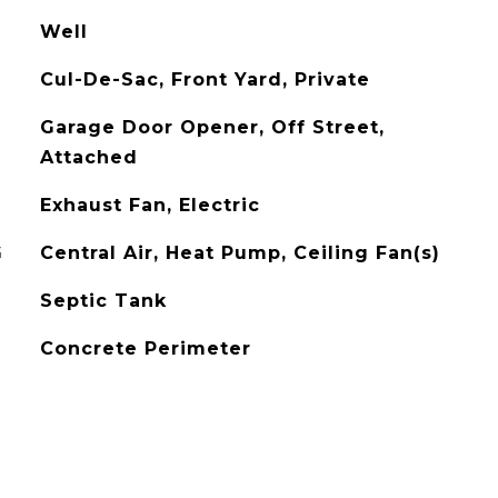
Well
Cul-De-Sac, Front Yard, Private
Garage Door Opener, Off Street,
Attached
Exhaust Fan, Electric
G
Central Air, Heat Pump, Ceiling Fan(s)
Septic Tank
Concrete Perimeter