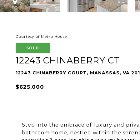
Courtesy of Metro House
SOLD
12243 CHINABERRY CT
12243 CHINABERRY COURT, MANASSAS, VA 201
$625,000
Step into the embrace of luxury and priva
bathroom home, nestled within the serene 