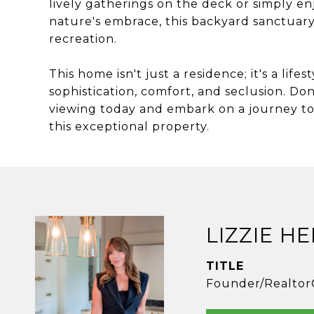
lively gatherings on the deck or simply en
nature's embrace, this backyard sanctuary
recreation.
This home isn't just a residence; it's a life
sophistication, comfort, and seclusion. Don
viewing today and embark on a journey to 
this exceptional property.
LIZZIE H
TITLE
Founder/Realtor