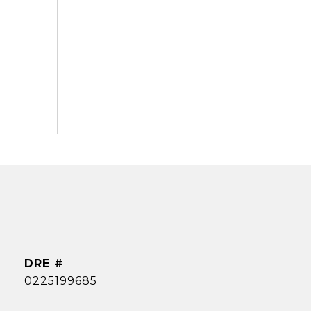
DRE #
0225199685