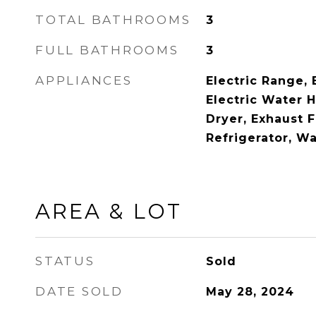
TOTAL BATHROOMS
3
FULL BATHROOMS
3
APPLIANCES
Electric Range, 
Electric Water 
Dryer, Exhaust 
Refrigerator, W
AREA & LOT
STATUS
Sold
DATE SOLD
May 28, 2024