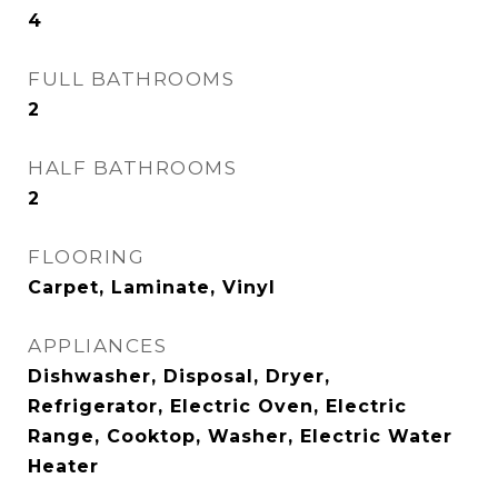
4
FULL BATHROOMS
2
HALF BATHROOMS
2
FLOORING
Carpet, Laminate, Vinyl
APPLIANCES
Dishwasher, Disposal, Dryer,
Refrigerator, Electric Oven, Electric
Range, Cooktop, Washer, Electric Water
Heater