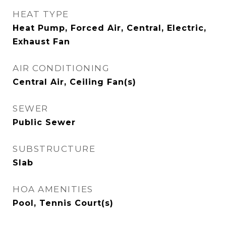
HEAT TYPE
Heat Pump, Forced Air, Central, Electric,
Exhaust Fan
AIR CONDITIONING
Central Air, Ceiling Fan(s)
SEWER
Public Sewer
SUBSTRUCTURE
Slab
HOA AMENITIES
Pool, Tennis Court(s)