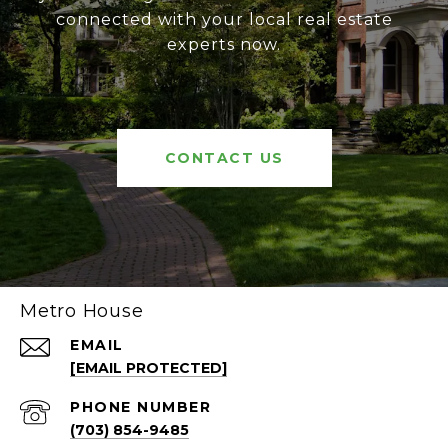
connected with your local real estate
experts now.
CONTACT US
Metro House
EMAIL
[EMAIL PROTECTED]
PHONE NUMBER
(703) 854-9485