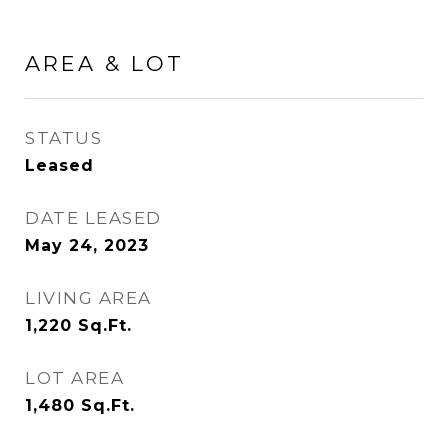
AREA & LOT
STATUS
Leased
DATE LEASED
May 24, 2023
LIVING AREA
1,220
Sq.Ft.
LOT AREA
1,480
Sq.Ft.