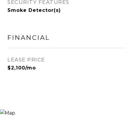
SECURITY FEATURES
Smoke Detector(s)
FINANCIAL
LEASE PRICE
$2,100/mo