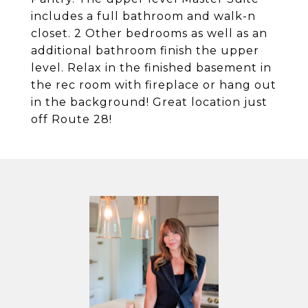
includes a full bathroom and walk-n
closet. 2 Other bedrooms as well as an
additional bathroom finish the upper
level. Relax in the finished basement in
the rec room with fireplace or hang out
in the background! Great location just
off Route 28!