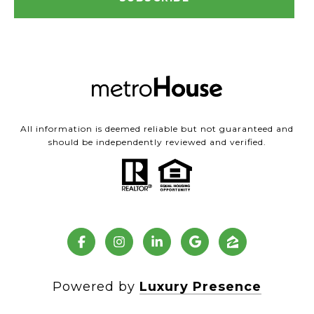
All information is deemed reliable but not guaranteed and
should be independently reviewed and verified.
Powered by
Luxury Presence