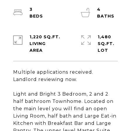
3
4
1,220 SQ.FT.
1,480
LIVING
SQ.FT.
Multiple applications received.
Landlord reviewing now.
Light and Bright 3 Bedroom, 2 and 2
half bathroom Townhome. Located on
the main level you will find an open
Living Room, half bath and Large Eat-in
Kitchen with Breakfast Bar and Large
Pantry. The upper level Master Suite