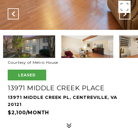
Courtesy of Metro House
LEASED
13971 MIDDLE CREEK PLACE
13971 MIDDLE CREEK PL, CENTREVILLE, VA
20121
$2,100/MONTH