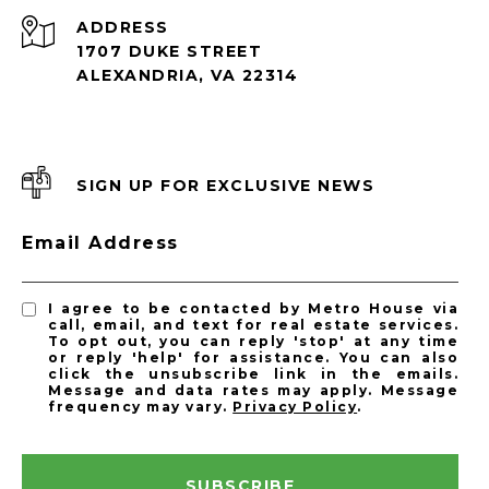
ADDRESS
1707 DUKE STREET
ALEXANDRIA, VA 22314
SIGN UP FOR EXCLUSIVE NEWS
Email Address
I agree to be contacted by Metro House via
call, email, and text for real estate services.
To opt out, you can reply 'stop' at any time
or reply 'help' for assistance. You can also
click the unsubscribe link in the emails.
Message and data rates may apply. Message
frequency may vary.
Privacy Policy
.
SUBSCRIBE