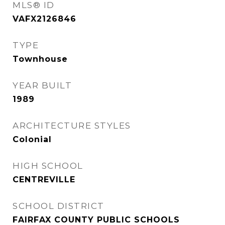
MLS® ID
VAFX2126846
TYPE
Townhouse
YEAR BUILT
1989
ARCHITECTURE STYLES
Colonial
HIGH SCHOOL
CENTREVILLE
SCHOOL DISTRICT
FAIRFAX COUNTY PUBLIC SCHOOLS