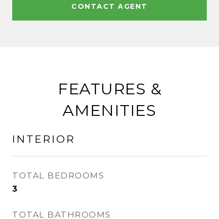
CONTACT AGENT
FEATURES &
AMENITIES
INTERIOR
TOTAL BEDROOMS
3
TOTAL BATHROOMS