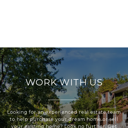
WORK WITH US
Looking for an experienced real estate team
to help purchase your dream home or sell
your existing home? Look no further. Get