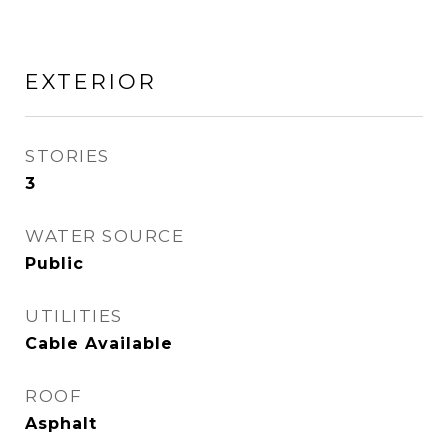
EXTERIOR
STORIES
3
WATER SOURCE
Public
UTILITIES
Cable Available
ROOF
Asphalt