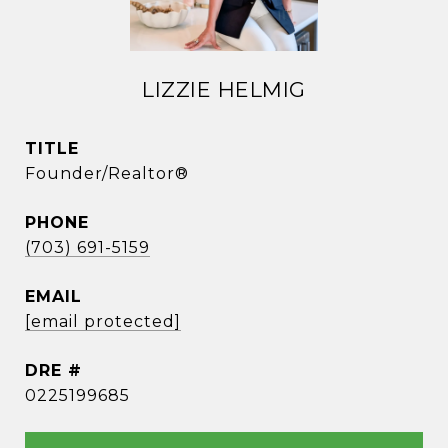
LIZZIE HELMIG
TITLE
Founder/Realtor®
PHONE
(703) 691-5159
EMAIL
[email protected]
DRE #
0225199685