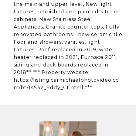
the main and upper level, New light
fixtures, refinished and painted kitchen
cabinets, New Stainless Steel
Appliances, Granite counter tops, Fully
renovated bathrooms - new ceramic tile
floor and showers, vanities, light
fixtures! Roof replaced in 2019, water
heater replaced in 2021, Furnace 2011,
siding and deck boards replaced in
2018** *** Property website:
https://listing.carmichaelphotovideo.co
m/bt/14532_Eddy_Ct.html ***