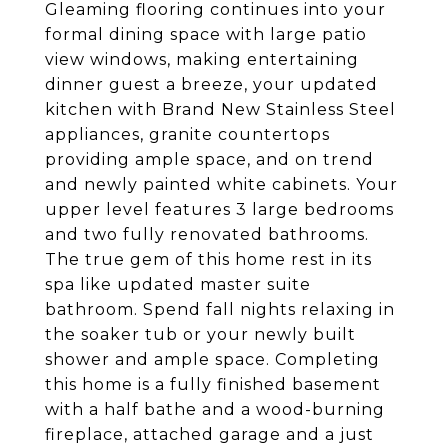
Gleaming flooring continues into your
formal dining space with large patio
view windows, making entertaining
dinner guest a breeze, your updated
kitchen with Brand New Stainless Steel
appliances, granite countertops
providing ample space, and on trend
and newly painted white cabinets. Your
upper level features 3 large bedrooms
and two fully renovated bathrooms.
The true gem of this home rest in its
spa like updated master suite
bathroom. Spend fall nights relaxing in
the soaker tub or your newly built
shower and ample space. Completing
this home is a fully finished basement
with a half bathe and a wood-burning
fireplace, attached garage and a just