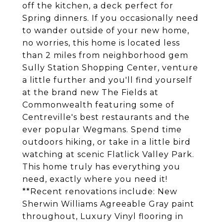
off the kitchen, a deck perfect for
Spring dinners. If you occasionally need
to wander outside of your new home,
no worries, this home is located less
than 2 miles from neighborhood gem
Sully Station Shopping Center, venture
a little further and you'll find yourself
at the brand new The Fields at
Commonwealth featuring some of
Centreville's best restaurants and the
ever popular Wegmans. Spend time
outdoors hiking, or take in a little bird
watching at scenic Flatlick Valley Park.
This home truly has everything you
need, exactly where you need it!
**Recent renovations include: New
Sherwin Williams Agreeable Gray paint
throughout, Luxury Vinyl flooring in