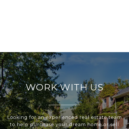
WORK WITH US
Looking for an experienced real estate team
to help purchase your dream home or sell