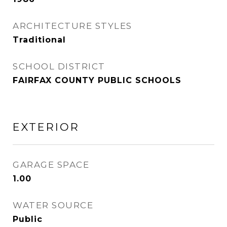
ARCHITECTURE STYLES
Traditional
SCHOOL DISTRICT
FAIRFAX COUNTY PUBLIC SCHOOLS
EXTERIOR
GARAGE SPACE
1.00
WATER SOURCE
Public