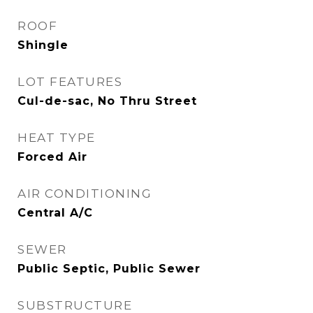
ROOF
Shingle
LOT FEATURES
Cul-de-sac, No Thru Street
HEAT TYPE
Forced Air
AIR CONDITIONING
Central A/C
SEWER
Public Septic, Public Sewer
SUBSTRUCTURE