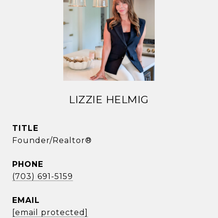
LIZZIE HELMIG
TITLE
Founder/Realtor®
PHONE
(703) 691-5159
EMAIL
[email protected]