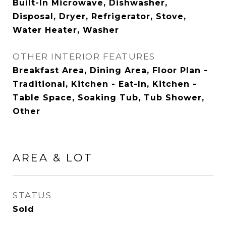
Built-In Microwave, Dishwasher,
Disposal, Dryer, Refrigerator, Stove,
Water Heater, Washer
OTHER INTERIOR FEATURES
Breakfast Area, Dining Area, Floor Plan -
Traditional, Kitchen - Eat-In, Kitchen -
Table Space, Soaking Tub, Tub Shower,
Other
AREA & LOT
STATUS
Sold