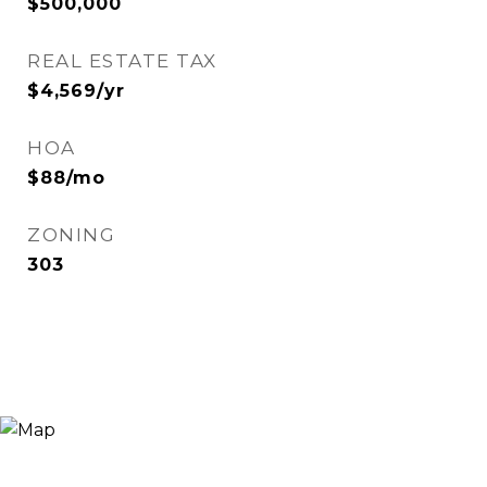
$500,000
REAL ESTATE TAX
$4,569/yr
HOA
$88/mo
ZONING
303