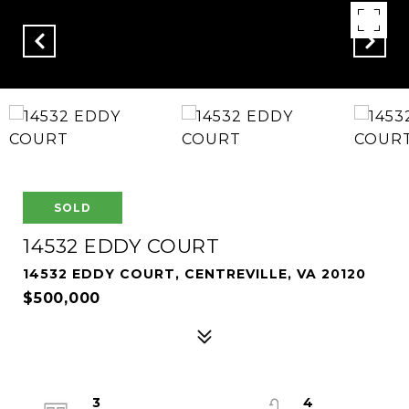
SOLD
14532 EDDY COURT
14532 EDDY COURT, CENTREVILLE, VA 20120
$500,000
3
4