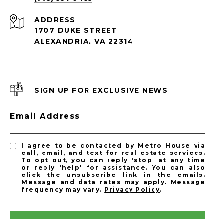
ADDRESS
1707 DUKE STREET
ALEXANDRIA, VA 22314
SIGN UP FOR EXCLUSIVE NEWS
Email Address
I agree to be contacted by Metro House via
call, email, and text for real estate services.
To opt out, you can reply 'stop' at any time
or reply 'help' for assistance. You can also
click the unsubscribe link in the emails.
Message and data rates may apply. Message
frequency may vary.
Privacy Policy
.