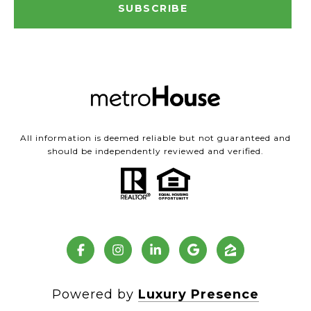
SUBSCRIBE
All information is deemed reliable but not guaranteed and
should be independently reviewed and verified.
Powered by
Luxury Presence