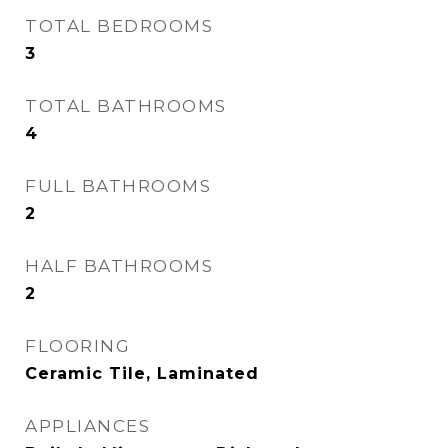
TOTAL BEDROOMS
3
TOTAL BATHROOMS
4
FULL BATHROOMS
2
HALF BATHROOMS
2
FLOORING
Ceramic Tile, Laminated
APPLIANCES