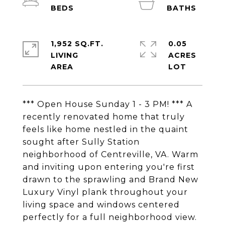
1,952 SQ.FT.
0.05
LIVING
ACRES
*** Open House Sunday 1 - 3 PM! *** A
recently renovated home that truly
feels like home nestled in the quaint
sought after Sully Station
neighborhood of Centreville, VA. Warm
and inviting upon entering you're first
drawn to the sprawling and Brand New
Luxury Vinyl plank throughout your
living space and windows centered
perfectly for a full neighborhood view.