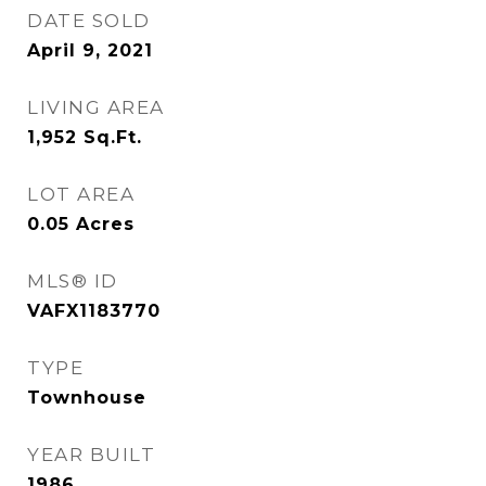
DATE SOLD
April 9, 2021
LIVING AREA
1,952
Sq.Ft.
LOT AREA
0.05
Acres
MLS® ID
VAFX1183770
TYPE
Townhouse
YEAR BUILT
1986