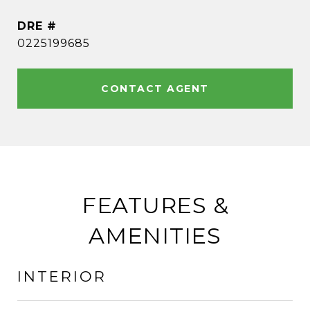
DRE #
0225199685
CONTACT AGENT
FEATURES &
AMENITIES
INTERIOR