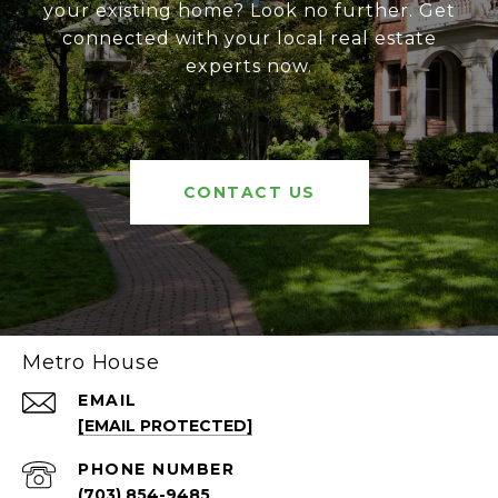
your existing home? Look no further. Get
connected with your local real estate
experts now.
CONTACT US
Metro House
EMAIL
[EMAIL PROTECTED]
PHONE NUMBER
(703) 854-9485