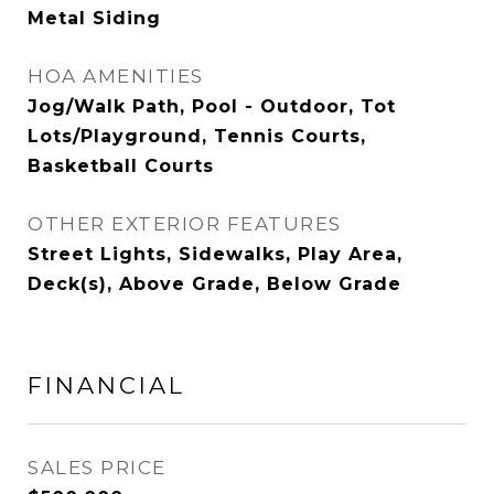
Metal Siding
HOA AMENITIES
Jog/Walk Path, Pool - Outdoor, Tot
Lots/Playground, Tennis Courts,
Basketball Courts
OTHER EXTERIOR FEATURES
Street Lights, Sidewalks, Play Area,
Deck(s), Above Grade, Below Grade
FINANCIAL
SALES PRICE