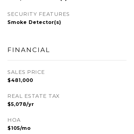
SECURITY FEATURES
Smoke Detector(s)
FINANCIAL
SALES PRICE
$481,000
REAL ESTATE TAX
$5,078/yr
HOA
$105/mo