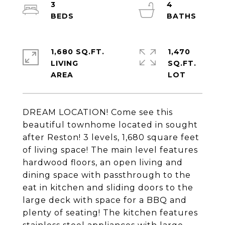
3
4
1,680 SQ.FT.
1,470
LIVING
SQ.FT.
DREAM LOCATION! Come see this
beautiful townhome located in sought
after Reston! 3 levels, 1,680 square feet
of living space! The main level features
hardwood floors, an open living and
dining space with passthrough to the
eat in kitchen and sliding doors to the
large deck with space for a BBQ and
plenty of seating! The kitchen features