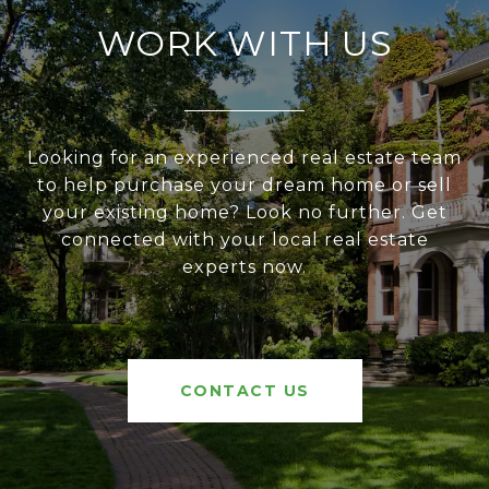
WORK WITH US
Looking for an experienced real estate team
to help purchase your dream home or sell
your existing home? Look no further. Get
connected with your local real estate
experts now.
CONTACT US