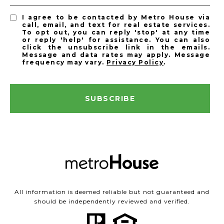
I agree to be contacted by Metro House via
call, email, and text for real estate services.
To opt out, you can reply 'stop' at any time
or reply 'help' for assistance. You can also
click the unsubscribe link in the emails.
Message and data rates may apply. Message
frequency may vary.
Privacy Policy
.
SUBSCRIBE
All information is deemed reliable but not guaranteed and
should be independently reviewed and verified.