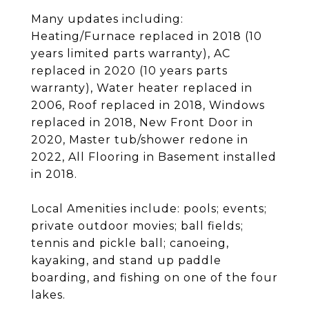
Many updates including:
Heating/Furnace replaced in 2018 (10
years limited parts warranty), AC
replaced in 2020 (10 years parts
warranty), Water heater replaced in
2006, Roof replaced in 2018, Windows
replaced in 2018, New Front Door in
2020, Master tub/shower redone in
2022, All Flooring in Basement installed
in 2018.
Local Amenities include: pools; events;
private outdoor movies; ball fields;
tennis and pickle ball; canoeing,
kayaking, and stand up paddle
boarding, and fishing on one of the four
lakes.