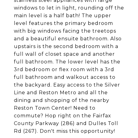
stainless steel appliances with large
windows to let in light, rounding off the
main level is a half bath! The upper
level features the primary bedroom
with big windows facing the treetops
and a beautiful ensuite bathroom. Also
upstairs is the second bedroom with a
full wall of closet space and another
full bathroom. The lower level has the
3rd bedroom or flex room with a 3rd
full bathroom and walkout access to
the backyard. Easy access to the Silver
Line and Reston Metro and all the
dining and shopping of the nearby
Reston Town Center! Need to
commute? Hop right on the Fairfax
County Parkway (286) and Dulles Toll
Rd (267). Don't miss this opportunity!