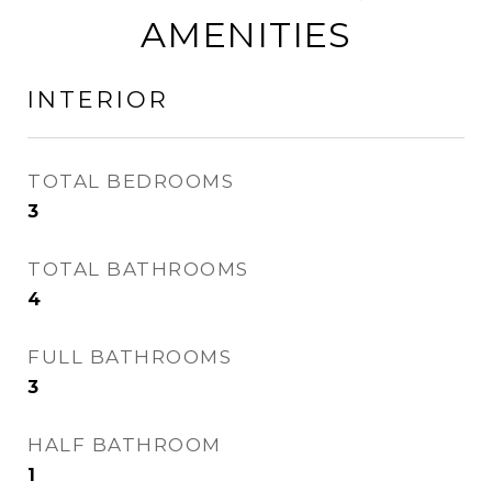
AMENITIES
INTERIOR
TOTAL BEDROOMS
3
TOTAL BATHROOMS
4
FULL BATHROOMS
3
HALF BATHROOM
1