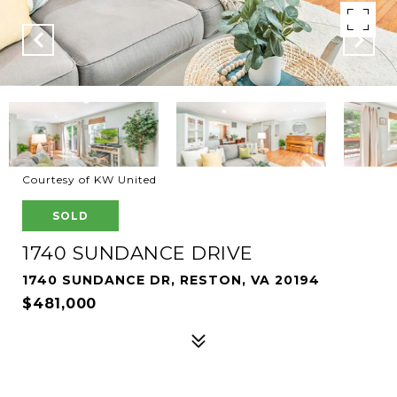
Courtesy of KW United
SOLD
1740 SUNDANCE DRIVE
1740 SUNDANCE DR, RESTON, VA 20194
$481,000