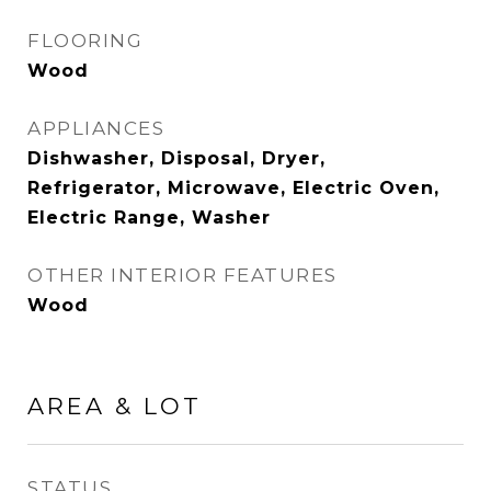
FLOORING
Wood
APPLIANCES
Dishwasher, Disposal, Dryer,
Refrigerator, Microwave, Electric Oven,
Electric Range, Washer
OTHER INTERIOR FEATURES
Wood
AREA & LOT
STATUS