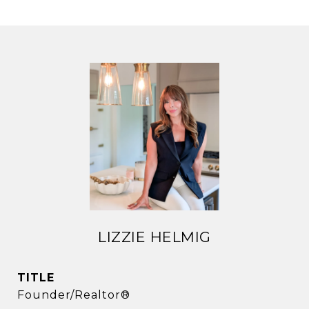
LIZZIE HELMIG
TITLE
Founder/Realtor®