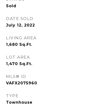
Sold
DATE SOLD
July 12, 2022
LIVING AREA
1,680
Sq.Ft.
LOT AREA
1,470
Sq.Ft.
MLS® ID
VAFX2075960
TYPE
Townhouse