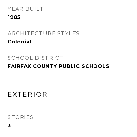
YEAR BUILT
1985
ARCHITECTURE STYLES
Colonial
SCHOOL DISTRICT
FAIRFAX COUNTY PUBLIC SCHOOLS
EXTERIOR
STORIES
3