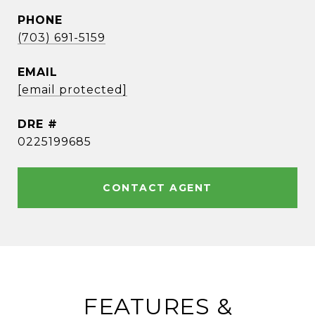
PHONE
(703) 691-5159
EMAIL
[email protected]
DRE #
0225199685
CONTACT AGENT
FEATURES &