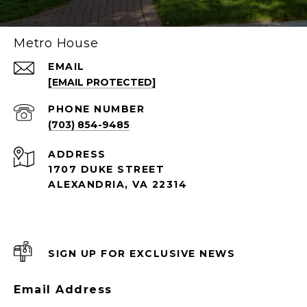
Metro House
EMAIL
[EMAIL PROTECTED]
PHONE NUMBER
(703) 854-9485
ADDRESS
1707 DUKE STREET
ALEXANDRIA, VA 22314
SIGN UP FOR EXCLUSIVE NEWS
Email Address