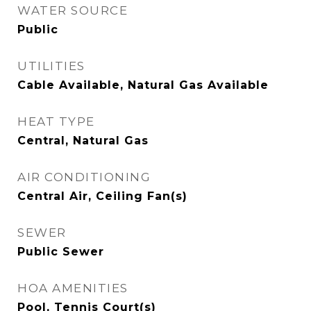
WATER SOURCE
Public
UTILITIES
Cable Available, Natural Gas Available
HEAT TYPE
Central, Natural Gas
AIR CONDITIONING
Central Air, Ceiling Fan(s)
SEWER
Public Sewer
HOA AMENITIES
Pool, Tennis Court(s)