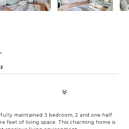
T
92
ifully maintained 3 bedroom, 2 and one half
 feet of living space. This charming home is