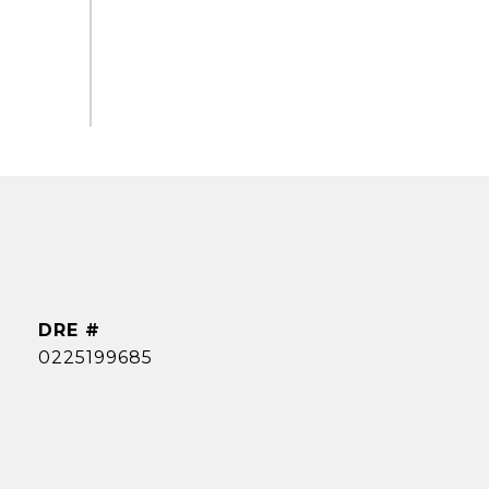
DRE #
0225199685