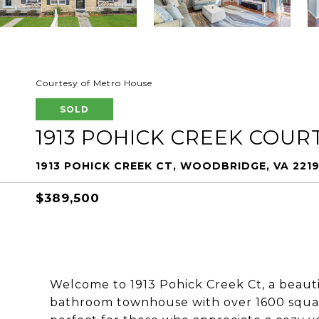
Courtesy of Metro House
SOLD
1913 POHICK CREEK COUR
1913 POHICK CREEK CT, WOODBRIDGE, VA 221
$389,500
Welcome to 1913 Pohick Creek Ct, a beaut
bathroom townhouse with over 1600 square