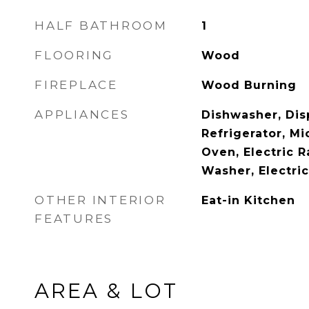
HALF BATHROOM
1
FLOORING
Wood
FIREPLACE
Wood Burning
APPLIANCES
Dishwasher, Disp
Refrigerator, Mi
Oven, Electric 
Washer, Electri
OTHER INTERIOR
Eat-in Kitchen
FEATURES
AREA & LOT