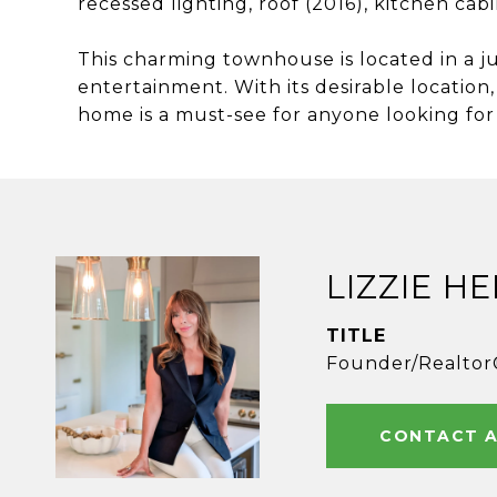
recessed lighting, roof (2016), kitchen cab
This charming townhouse is located in a ju
entertainment. With its desirable location
home is a must-see for anyone looking for
LIZZIE H
TITLE
Founder/Realtor
CONTACT 