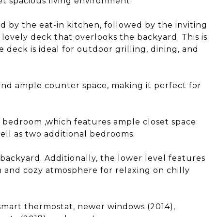
et spacious living environment.
 by the eat-in kitchen, followed by the inviting
 lovely deck that overlooks the backyard. This is
deck is ideal for outdoor grilling, dining, and
nd ample counter space, making it perfect for
y bedroom ,which features ample closet space
ell as two additional bedrooms.
backyard. Additionally, the lower level features
m and cozy atmosphere for relaxing on chilly
smart thermostat, newer windows (2014),