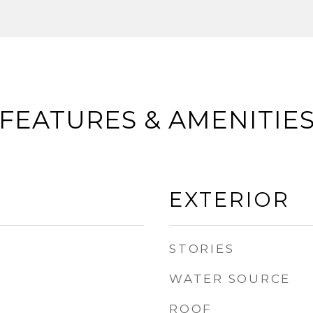
FEATURES & AMENITIE
EXTERIOR
STORIES
WATER SOURCE
ROOF