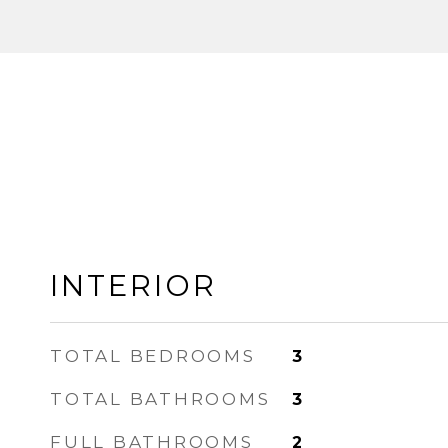
INTERIOR
TOTAL BEDROOMS
3
TOTAL BATHROOMS
3
FULL BATHROOMS
2