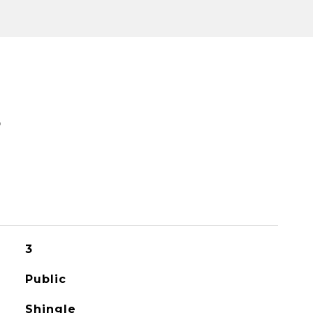
S
3
Public
Shingle