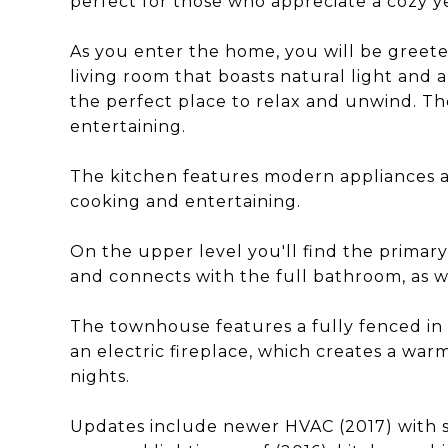
perfect for those who appreciate a cozy y
As you enter the home, you will be greeted
living room that boasts natural light and a
the perfect place to relax and unwind. The 
entertaining.
The kitchen features modern appliances a
cooking and entertaining.
On the upper level you'll find the primar
and connects with the full bathroom, as w
The townhouse features a fully fenced in 
an electric fireplace, which creates a war
nights.
Updates include newer HVAC (2017) with 