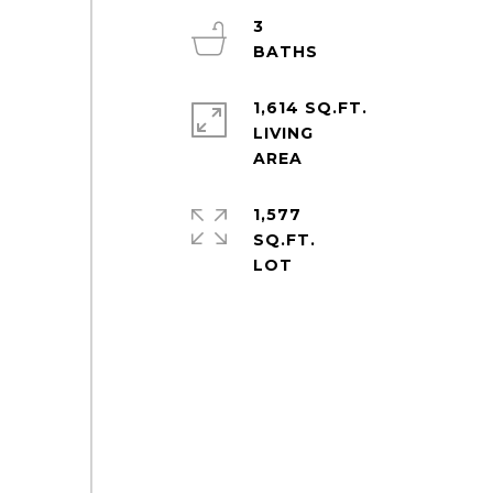
3
1,614 SQ.FT.
LIVING
1,577
SQ.FT.