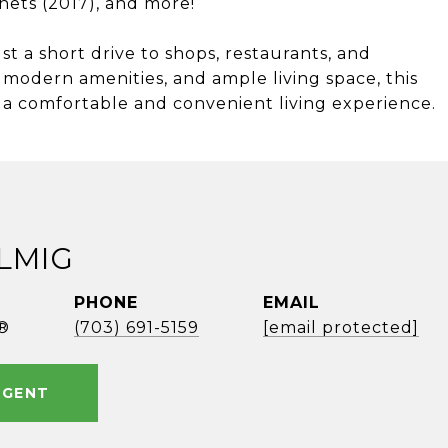
inets (2017), and more!
st a short drive to shops, restaurants, and
, modern amenities, and ample living space, this
 a comfortable and convenient living experience.
ELMIG
PHONE
EMAIL
®
(703) 691-5159
[email protected]
AGENT