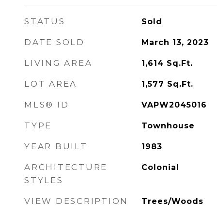
STATUS
Sold
DATE SOLD
March 13, 2023
LIVING AREA
1,614
Sq.Ft.
LOT AREA
1,577
Sq.Ft.
MLS® ID
VAPW2045016
TYPE
Townhouse
YEAR BUILT
1983
ARCHITECTURE
Colonial
STYLES
VIEW DESCRIPTION
Trees/Woods