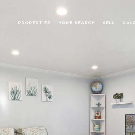
PROPERTIES
HOME SEARCH
SELL
CAL