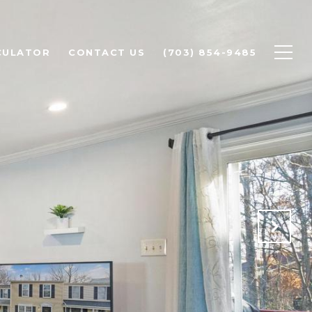
CULATOR
CONTACT US
(703) 854-9485