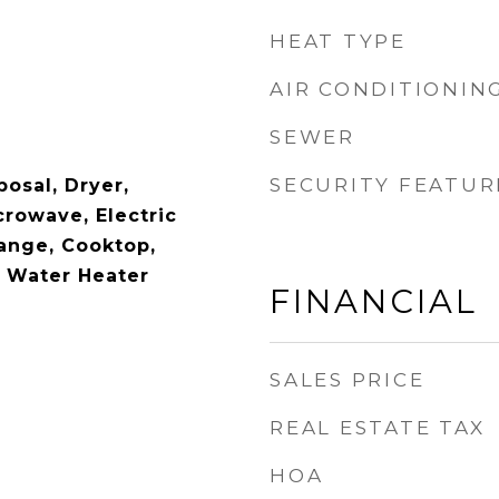
HEAT TYPE
AIR CONDITIONIN
SEWER
SECURITY FEATUR
osal, Dryer,
crowave, Electric
Range, Cooktop,
c Water Heater
FINANCIAL
SALES PRICE
REAL ESTATE TAX
HOA