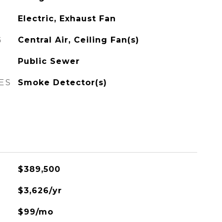
Electric, Exhaust Fan
G
Central Air, Ceiling Fan(s)
Public Sewer
ES
Smoke Detector(s)
$389,500
$3,626/yr
$99/mo