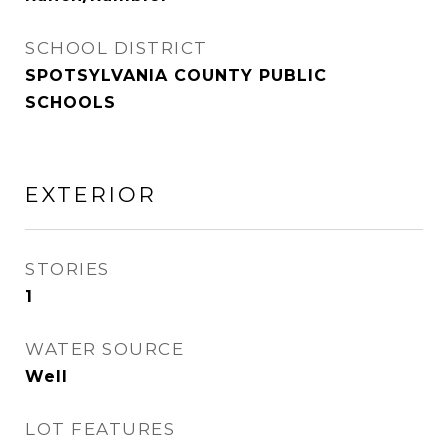
SCHOOL DISTRICT
SPOTSYLVANIA COUNTY PUBLIC
SCHOOLS
EXTERIOR
STORIES
1
WATER SOURCE
Well
LOT FEATURES