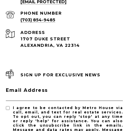
[EMAIL PROTECTED]
PHONE NUMBER
(703) 854-9485
ADDRESS
1707 DUKE STREET
ALEXANDRIA, VA 22314
SIGN UP FOR EXCLUSIVE NEWS
Email Address
I agree to be contacted by Metro House via
call, email, and text for real estate services.
To opt out, you can reply 'stop' at any time
or reply 'help' for assistance. You can also
click the unsubscribe link in the emails.
Message and data rates may apply. Message