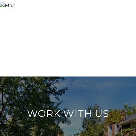
WORK WITH US