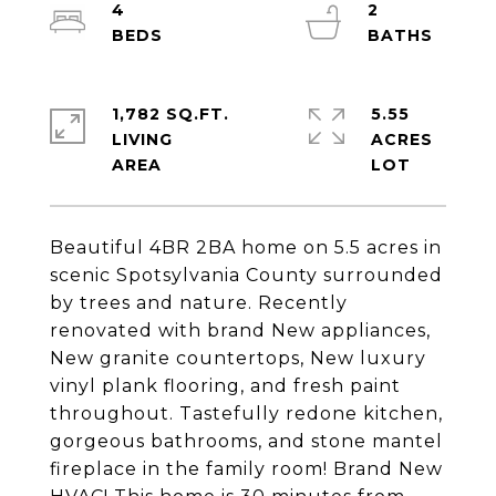
4
2
1,782 SQ.FT.
5.55
LIVING
ACRES
Beautiful 4BR 2BA home on 5.5 acres in
scenic Spotsylvania County surrounded
by trees and nature. Recently
renovated with brand New appliances,
New granite countertops, New luxury
vinyl plank flooring, and fresh paint
throughout. Tastefully redone kitchen,
gorgeous bathrooms, and stone mantel
fireplace in the family room! Brand New