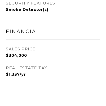
SECURITY FEATURES
Smoke Detector(s)
FINANCIAL
SALES PRICE
$304,000
REAL ESTATE TAX
$1,337/yr