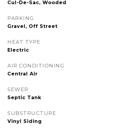
Cul-De-Sac, Wooded
PARKING
Gravel, Off Street
HEAT TYPE
Electric
AIR CONDITIONING
Central Air
SEWER
Septic Tank
SUBSTRUCTURE
Vinyl Siding