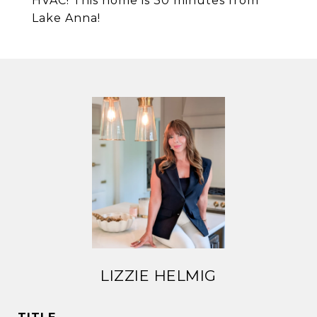
HVAC! This home is 30 minutes from
Lake Anna!
LIZZIE HELMIG