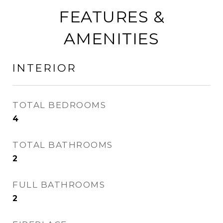
FEATURES &
AMENITIES
INTERIOR
TOTAL BEDROOMS
4
TOTAL BATHROOMS
2
FULL BATHROOMS
2