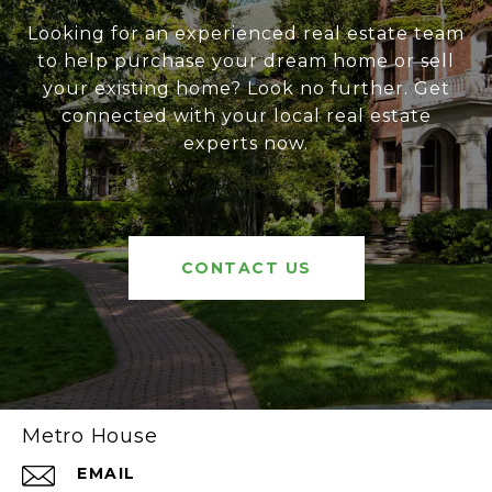
Looking for an experienced real estate team
to help purchase your dream home or sell
your existing home? Look no further. Get
connected with your local real estate
experts now.
CONTACT US
Metro House
EMAIL