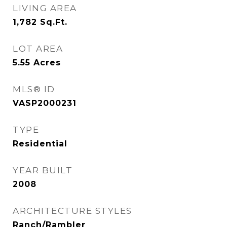
LIVING AREA
1,782
Sq.Ft.
LOT AREA
5.55
Acres
MLS® ID
VASP2000231
TYPE
Residential
YEAR BUILT
2008
ARCHITECTURE STYLES
Ranch/Rambler