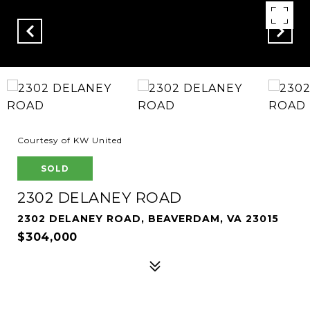
Courtesy of KW United
SOLD
2302 DELANEY ROAD
2302 DELANEY ROAD, BEAVERDAM, VA 23015
$304,000