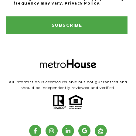
frequency may vary.
Privacy Policy
.
SUBSCRIBE
All information is deemed reliable but not guaranteed and
should be independently reviewed and verified.