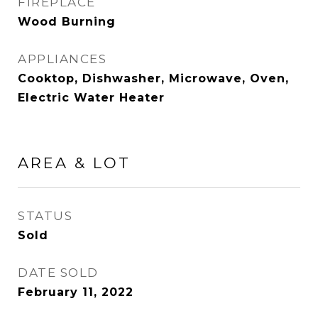
FIREPLACE
Wood Burning
APPLIANCES
Cooktop, Dishwasher, Microwave, Oven,
Electric Water Heater
AREA & LOT
STATUS
Sold
DATE SOLD
February 11, 2022