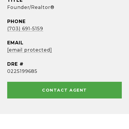
TITLE
Founder/Realtor®
PHONE
(703) 691-5159
EMAIL
[email protected]
DRE #
0225199685
CONTACT AGENT