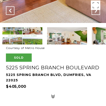
Courtesy of Metro House
SOLD
5225 SPRING BRANCH BOULEVARD
5225 SPRING BRANCH BLVD, DUMFRIES, VA
22025
$405,000