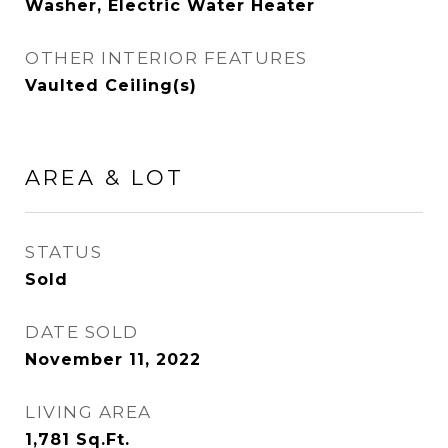
Washer, Electric Water Heater
OTHER INTERIOR FEATURES
Vaulted Ceiling(s)
AREA & LOT
STATUS
Sold
DATE SOLD
November 11, 2022
LIVING AREA
1,781
Sq.Ft.