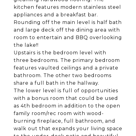
kitchen features modern stainless steel
appliances and a breakfast bar.
Rounding off the main level is half bath
and large deck off the dining area with
room to entertain and BBQ overlooking
the lake!!
Upstairs is the bedroom level with
three bedrooms. The primary bedroom
features vaulted ceilings and a private
bathroom. The other two bedrooms
share a full bath in the hallway.
The lower level is full of opportunities
with a bonus room that could be used
as 4th bedroom in addition to the open
family room/rec room with wood-
burning fireplace, full bathroom, and
walk out that expands your living space