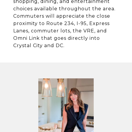
shopping, dining, and entertainment
choices available throughout the area.
Commuters will appreciate the close
proximity to Route 234, I-95, Express
Lanes, commuter lots, the VRE, and
Omni Link that goes directly into
Crystal City and DC.