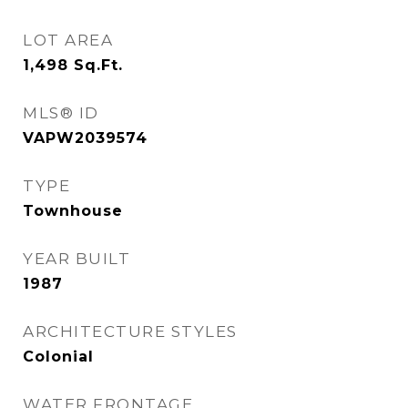
LOT AREA
1,498
Sq.Ft.
MLS® ID
VAPW2039574
TYPE
Townhouse
YEAR BUILT
1987
ARCHITECTURE STYLES
Colonial
WATER FRONTAGE