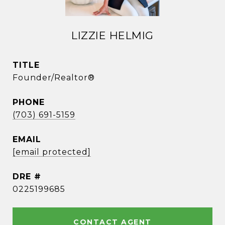
LIZZIE HELMIG
TITLE
Founder/Realtor®
PHONE
(703) 691-5159
EMAIL
[email protected]
DRE #
0225199685
CONTACT AGENT