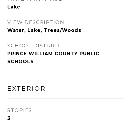
Lake
VIEW DESCRIPTION
Water, Lake, Trees/Woods
SCHOOL DISTRICT
PRINCE WILLIAM COUNTY PUBLIC
SCHOOLS
EXTERIOR
STORIES
3