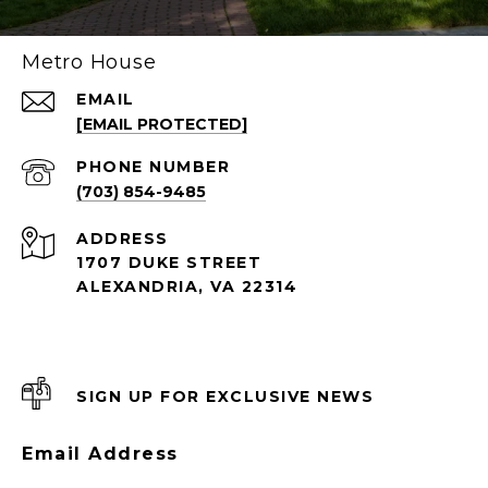
Metro House
EMAIL
[EMAIL PROTECTED]
PHONE NUMBER
(703) 854-9485
ADDRESS
1707 DUKE STREET
ALEXANDRIA, VA 22314
SIGN UP FOR EXCLUSIVE NEWS
Email Address