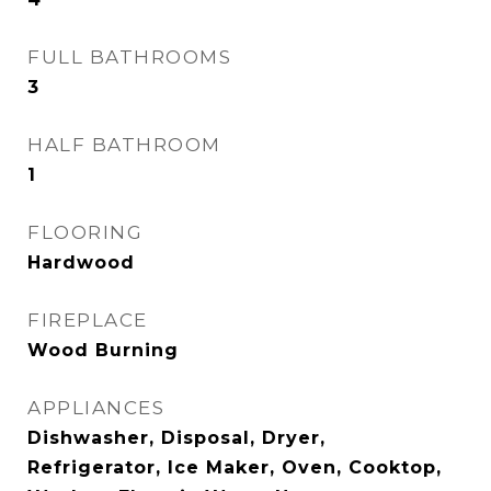
FULL BATHROOMS
3
HALF BATHROOM
1
FLOORING
Hardwood
FIREPLACE
Wood Burning
APPLIANCES
Dishwasher, Disposal, Dryer,
Refrigerator, Ice Maker, Oven, Cooktop,