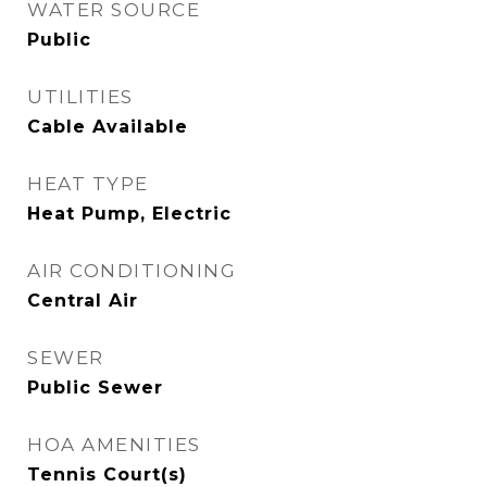
WATER SOURCE
Public
UTILITIES
Cable Available
HEAT TYPE
Heat Pump, Electric
AIR CONDITIONING
Central Air
SEWER
Public Sewer
HOA AMENITIES
Tennis Court(s)