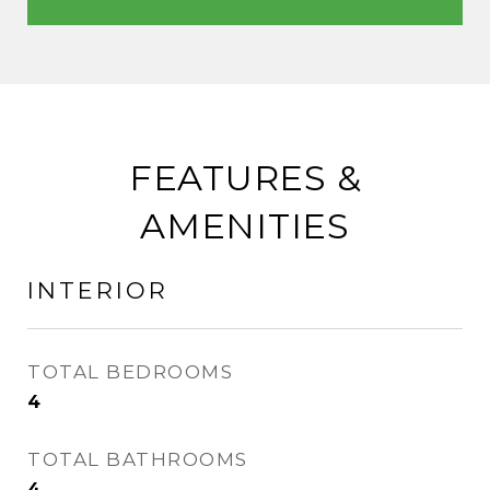
FEATURES &
AMENITIES
INTERIOR
TOTAL BEDROOMS
4
TOTAL BATHROOMS
4