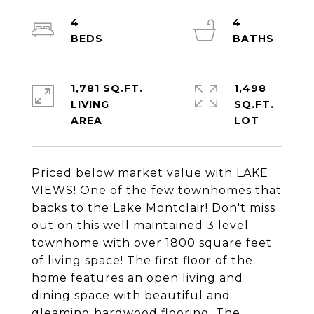
4
4
1,781 SQ.FT.
1,498
LIVING
SQ.FT.
Priced below market value with LAKE
VIEWS! One of the few townhomes that
backs to the Lake Montclair! Don't miss
out on this well maintained 3 level
townhome with over 1800 square feet
of living space! The first floor of the
home features an open living and
dining space with beautiful and
gleaming hardwood flooring. The