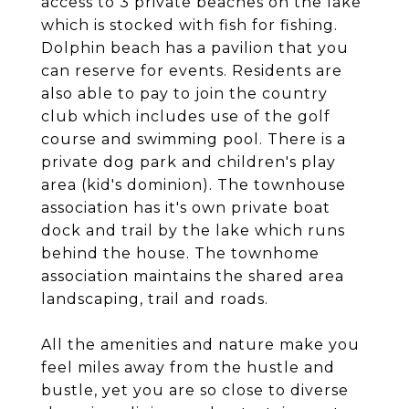
access to 3 private beaches on the lake
which is stocked with fish for fishing.
Dolphin beach has a pavilion that you
can reserve for events. Residents are
also able to pay to join the country
club which includes use of the golf
course and swimming pool. There is a
private dog park and children's play
area (kid's dominion). The townhouse
association has it's own private boat
dock and trail by the lake which runs
behind the house. The townhome
association maintains the shared area
landscaping, trail and roads.
All the amenities and nature make you
feel miles away from the hustle and
bustle, yet you are so close to diverse