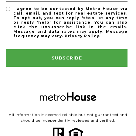
I agree to be contacted by Metro House via
call, email, and text for real estate services.
To opt out, you can reply 'stop' at any time
or reply 'help' for assistance. You can also
click the unsubscribe link in the emails.
Message and data rates may apply. Message
frequency may vary.
Privacy Policy
.
SUBSCRIBE
All information is deemed reliable but not guaranteed and
should be independently reviewed and verified.