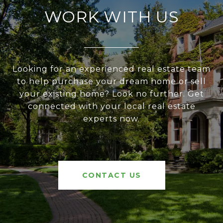
WORK WITH US
Looking for an experienced real estate team
to help purchase your dream home or sell
your existing home? Look no further. Get
connected with your local real estate
experts now.
CONTACT US