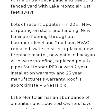
to the under-deck patio and beautiful
fenced yard with Lake Montclair just
feet away!
Lots of recent updates - in 2021: New
carpeting on stairs and landing, New
laminate flooring throughout
basement level and 2nd floor, HVAC
replaced, water heater replaced, new
fireplace mantel, new patio in backyard
with waterproofing, replaced poly-b
pipes for Uponor PEX-A with 2 year
installation warranty and 25 year
manufacturer's warranty. Roof is
approximately 6 years old.
Lake Montclair has an abundance of
amenities and activities! Owners have