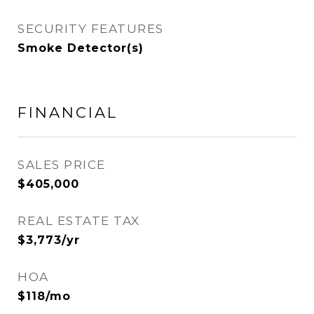
SECURITY FEATURES
Smoke Detector(s)
FINANCIAL
SALES PRICE
$405,000
REAL ESTATE TAX
$3,773/yr
HOA
$118/mo