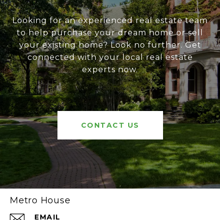
Looking for an experienced real estate team
to help purchase your dream home or sell
your existing home? Look no further. Get
connected with your local real estate
experts now.
CONTACT US
Metro House
EMAIL