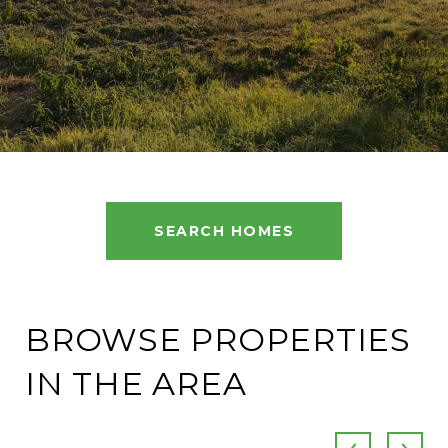
SEARCH HOMES
BROWSE PROPERTIES
IN THE AREA