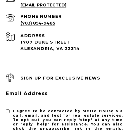
[EMAIL PROTECTED]
PHONE NUMBER
(703) 854-9485
ADDRESS
1707 DUKE STREET
ALEXANDRIA, VA 22314
SIGN UP FOR EXCLUSIVE NEWS
Email Address
I agree to be contacted by Metro House via
call, email, and text for real estate services.
To opt out, you can reply 'stop' at any time
or reply 'help' for assistance. You can also
click the unsubscribe link in the emails.