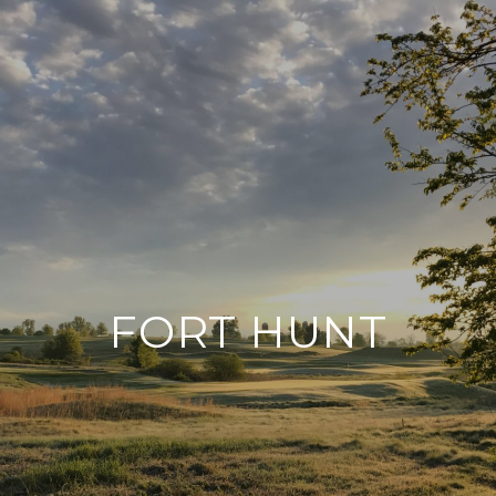
FORT HUNT