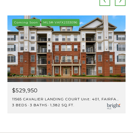
Coming Soon
MLS® VAFX2333096
Courtesy of Metro House
$529,950
11565 CAVALIER LANDING COURT Unit: 401, FAIRFAX, VA 22030
3 BEDS
3 BATHS
1,382 SQ.FT.