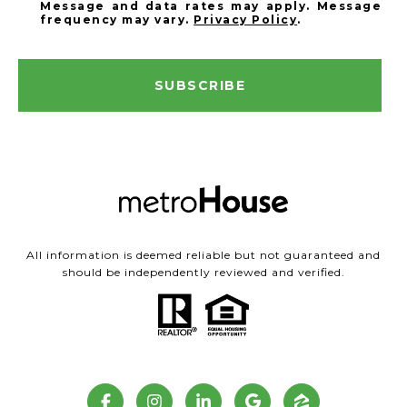
Message and data rates may apply. Message
frequency may vary.
Privacy Policy
.
SUBSCRIBE
All information is deemed reliable but not guaranteed and
should be independently reviewed and verified.