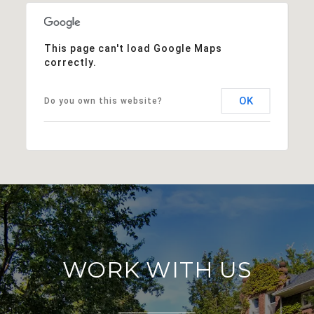
This page can't load Google Maps
correctly.
OK
Do you own this website?
WORK WITH US